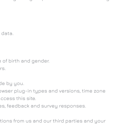
 data.
 of birth and gender.
rs.
de by you.
owser plug-in types and versions, time zone
cess this site.
ces, feedback and survey responses.
ons from us and our third parties and your