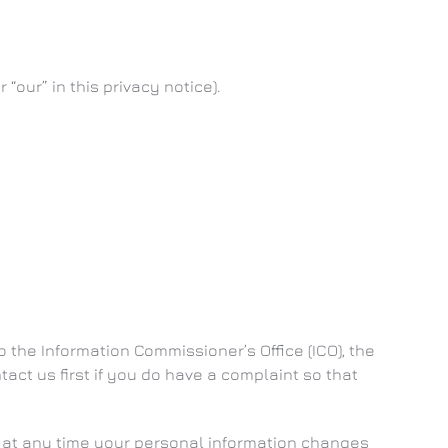
 “our” in this privacy notice).
 the Information Commissioner’s Office (ICO), the
tact us first if you do have a complaint so that
if at any time your personal information changes