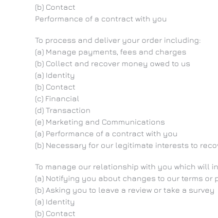
(b) Contact
Performance of a contract with you
To process and deliver your order including:
(a) Manage payments, fees and charges
(b) Collect and recover money owed to us
(a) Identity
(b) Contact
(c) Financial
(d) Transaction
(e) Marketing and Communications
(a) Performance of a contract with you
(b) Necessary for our legitimate interests to rec
To manage our relationship with you which will i
(a) Notifying you about changes to our terms or 
(b) Asking you to leave a review or take a survey
(a) Identity
(b) Contact