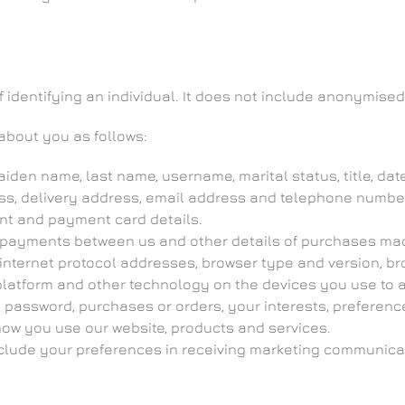
identifying an individual. It does not include anonymised
about you as follows:
iden name, last name, username, marital status, title, date
ess, delivery address, email address and telephone numbe
nt and payment card details.
 payments between us and other details of purchases ma
internet protocol addresses, browser type and version, br
latform and other technology on the devices you use to ac
password, purchases or orders, your interests, preferen
ow you use our website, products and services.
ude your preferences in receiving marketing communicati