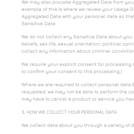
We may also process Aggregated Data from your p
example of this is where we review your Usage Dat
Aggregated Data with your personal data so that y
Sensitive Data
We do not collect any Sensitive Data about you. S
beliefs, sex life, sexual orientation, political 
collect any information about criminal convictio
We require your explicit consent for processing 
to confirm your consent to this processing.]
Where we are required to collect personal data 
requested, we may not be able to perform the cont
may have to cancel a product or service you have 
3. HOW WE COLLECT YOUR PERSONAL DATA
We collect data about you through a variety of d