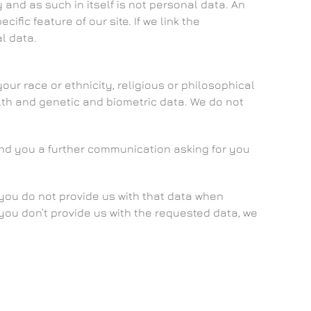
nd as such in itself is not personal data. An
fic feature of our site. If we link the
l data.
our race or ethnicity, religious or philosophical
ealth and genetic and biometric data. We do not
send you a further communication asking for you
 you do not provide us with that data when
 you don’t provide us with the requested data, we