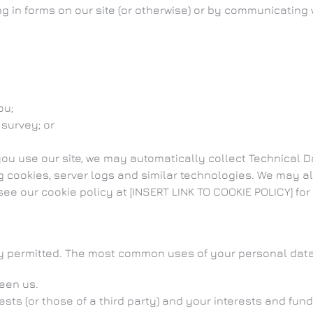
ing in forms on our site (or otherwise) or by communicating 
ou;
 survey; or
you use our site, we may automatically collect Technical
g cookies, server logs and similar technologies. We may al
ee our cookie policy at [INSERT LINK TO COOKIE POLICY] for 
ly permitted. The most common uses of your personal data
een us.
rests (or those of a third party) and your interests and fun