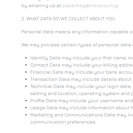
by emailing us at
papachag@inoutcourt.gr
2. WHAT DATA DO WE COLLECT ABOUT YOU
Personal data means any information capable of 
We may process certain types of personal data 
Identity Data may include your first name, ma
Contact Data may include your billing addr
Financial Data may include your bank accou
Transaction Data may include details about
Technical Data may include your login data, 
setting and location, operating system and p
Profile Data may include your username and 
Usage Data may include information about h
Marketing and Communications Data may incl
communication preferences.