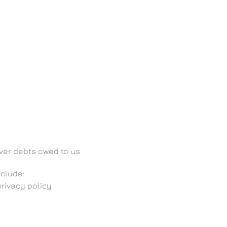
over debts owed to us
nclude:
privacy policy