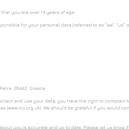
 that you are over 13 years of age.
onsible for your personal data (referred to as “we”, “us” or
a Patra 26442 Greece
ollect and use your data, you have the right to complain to
es (www.ico.org.uk). We should be grateful if you would con
d about you is accurate and up to date. Please let us know 