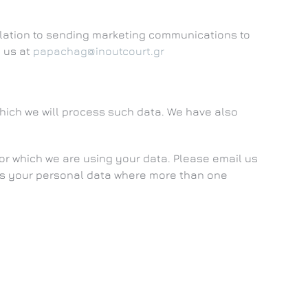
relation to sending marketing communications to
g us at
papachag@inoutcourt.gr
which we will process such data. We have also
r which we are using your data. Please email us
ess your personal data where more than one