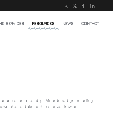
NG SERVICES
RESOURCES
NEWS
CONTACT
 use of our site https://inoutcourt.gr, including
wsletter or take part in a prize draw or