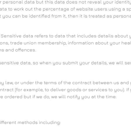
ersonal data but this data does not reveal your identity a
a to work out the percentage of website users using a speci
ou can be identified from it, then it is treated as persona
ensitive data refers to data that includes details about y
opinions, trade union membership, information about your h
ns and offences.
sensitive data, so when you submit your details, we will 
by law, or under the terms of the contract between us and
ract (for example, to deliver goods or services to you). If
ordered but if we do, we will notify you at the time.
ifferent methods including: