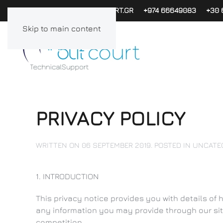
PAPACHAG@INOUTCOURT.GR
+974 66649083
+30 
Skip to main content
PRIVACY POLICY
WRITTEN ON
06 SEPTEMBER 2019
. POSTED IN
UNCATE
1. INTRODUCTION
This privacy notice provides you with details of 
any information you may provide through our site
competition.