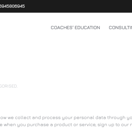
6945806945
COACHES' EDUCATION
CONSULTI
GORISED
.
how we collect and process your personal data through your
 when you purchase a product or service, sign up to our ne