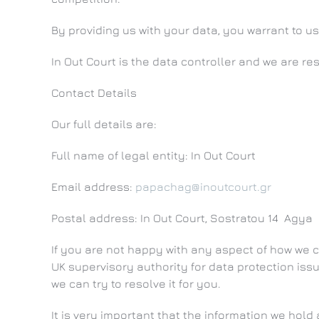
By providing us with your data, you warrant to us
In Out Court is the data controller and we are resp
Contact Details
Our full details are:
Full name of legal entity: In Out Court
Email address:
papachag@inoutcourt.gr
Postal address: In Out Court, Sostratou 14 Agy
If you are not happy with any aspect of how we c
UK supervisory authority for data protection issu
we can try to resolve it for you.
It is very important that the information we hol