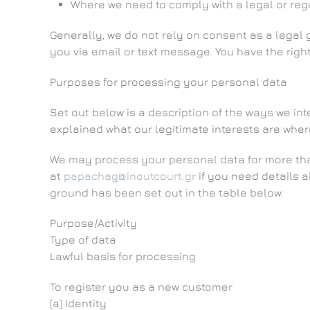
Where we need to comply with a legal or regu
Generally, we do not rely on consent as a legal
you via email or text message. You have the righ
Purposes for processing your personal data
Set out below is a description of the ways we i
explained what our legitimate interests are wher
We may process your personal data for more than
at
papachag@inoutcourt.gr
if you need details 
ground has been set out in the table below.
Purpose/Activity
Type of data
Lawful basis for processing
To register you as a new customer
(a) Identity