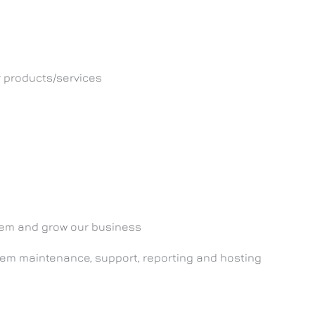
r products/services
them and grow our business
stem maintenance, support, reporting and hosting