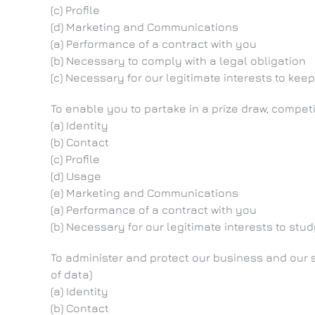
(c) Profile
(d) Marketing and Communications
(a) Performance of a contract with you
(b) Necessary to comply with a legal obligation
(c) Necessary for our legitimate interests to k
To enable you to partake in a prize draw, compet
(a) Identity
(b) Contact
(c) Profile
(d) Usage
(e) Marketing and Communications
(a) Performance of a contract with you
(b) Necessary for our legitimate interests to s
To administer and protect our business and our s
of data)
(a) Identity
(b) Contact