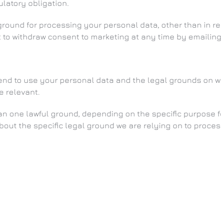
latory obligation.
 ground for processing your personal data, other than in 
t to withdraw consent to marketing at any time by emailin
ntend to use your personal data and the legal grounds on 
e relevant.
 one lawful ground, depending on the specific purpose fo
about the specific legal ground we are relying on to proc