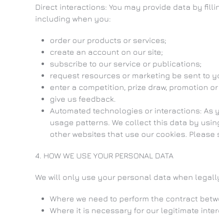
Direct interactions: You may provide data by fill
including when you:
order our products or services;
create an account on our site;
subscribe to our service or publications;
request resources or marketing be sent to y
enter a competition, prize draw, promotion or
give us feedback.
Automated technologies or interactions: As 
usage patterns. We collect this data by usin
other websites that use our cookies. Please s
4. HOW WE USE YOUR PERSONAL DATA
We will only use your personal data when legal
Where we need to perform the contract betw
Where it is necessary for our legitimate inte