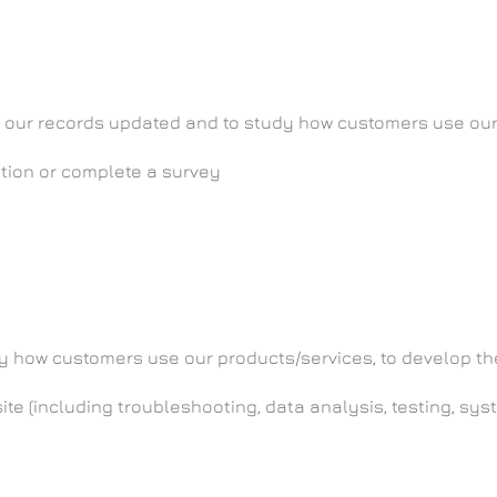
eep our records updated and to study how customers use ou
ition or complete a survey
tudy how customers use our products/services, to develop 
ite (including troubleshooting, data analysis, testing, sy