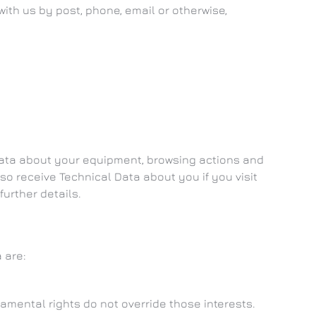
with us by post, phone, email or otherwise,
 Data about your equipment, browsing actions and
so receive Technical Data about you if you visit
further details.
 are:
damental rights do not override those interests.