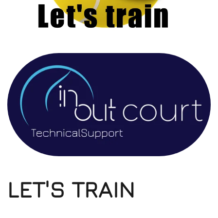
LET'S TRAIN