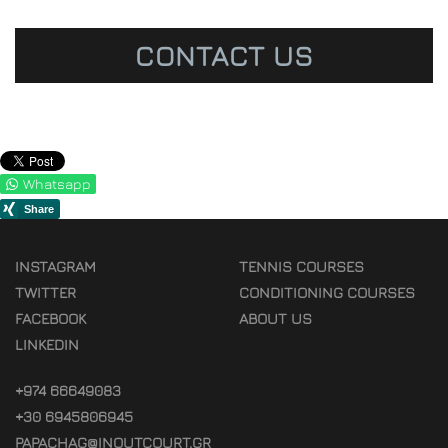
CONTACT US
Whatsapp
INSTAGRAM
TENNIS COURSES
TWITTER
CONDITIONING COURSES
FACEBOOK
ABOUT US
LINKEDIN
+974 66649083
+30 6945806945
PAPACHAG@INOUTCOURT.GR