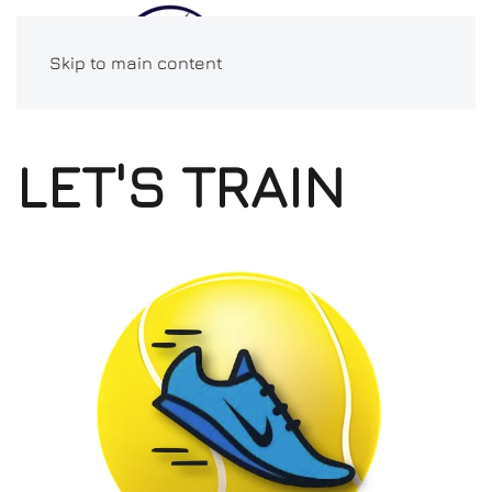
Skip to main content
LET'S TRAIN