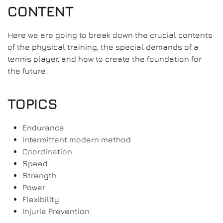
CONTENT
Here we are going to break down the crucial contents
of the physical training, the special demands of a
tennis player, and how to create the foundation for
the future.
TOPICS
Endurance
Intermittent modern method
Coordination
Speed
Strength
Power
Flexibility
Injurie Prevention