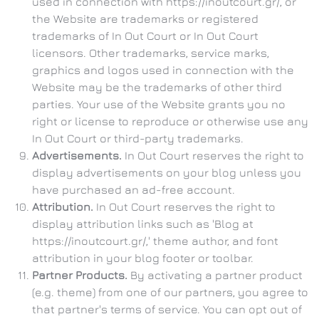
used in connection with https://inoutcourt.gr/, or
the Website are trademarks or registered
trademarks of In Out Court or In Out Court
licensors. Other trademarks, service marks,
graphics and logos used in connection with the
Website may be the trademarks of other third
parties. Your use of the Website grants you no
right or license to reproduce or otherwise use any
In Out Court or third-party trademarks.
Advertisements.
In Out Court reserves the right to
display advertisements on your blog unless you
have purchased an ad-free account.
Attribution.
In Out Court reserves the right to
display attribution links such as 'Blog at
https://inoutcourt.gr/,' theme author, and font
attribution in your blog footer or toolbar.
Partner Products.
By activating a partner product
(e.g. theme) from one of our partners, you agree to
that partner's terms of service. You can opt out of