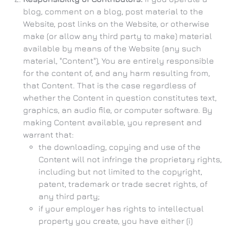
blog, comment on a blog, post material to the
Website, post links on the Website, or otherwise
make (or allow any third party to make) material
available by means of the Website (any such
material, "Content"), You are entirely responsible
for the content of, and any harm resulting from,
that Content. That is the case regardless of
whether the Content in question constitutes text,
graphics, an audio file, or computer software. By
making Content available, you represent and
warrant that:
the downloading, copying and use of the
Content will not infringe the proprietary rights,
including but not limited to the copyright,
patent, trademark or trade secret rights, of
any third party;
if your employer has rights to intellectual
property you create, you have either (i)