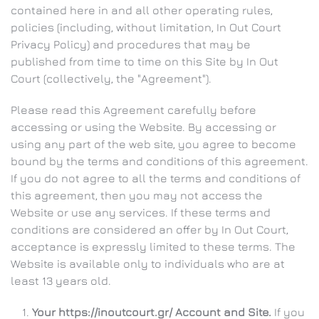
contained here in and all other operating rules,
policies (including, without limitation, In Out Court
Privacy Policy) and procedures that may be
published from time to time on this Site by In Out
Court (collectively, the "Agreement").
Please read this Agreement carefully before
accessing or using the Website. By accessing or
using any part of the web site, you agree to become
bound by the terms and conditions of this agreement.
If you do not agree to all the terms and conditions of
this agreement, then you may not access the
Website or use any services. If these terms and
conditions are considered an offer by In Out Court,
acceptance is expressly limited to these terms. The
Website is available only to individuals who are at
least 13 years old.
Your https://inoutcourt.gr/ Account and Site.
If you