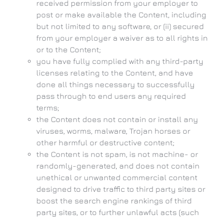
received permission from your employer to
post or make available the Content, including
but not limited to any software, or (ii) secured
from your employer a waiver as to all rights in
or to the Content;
you have fully complied with any third-party
licenses relating to the Content, and have
done all things necessary to successfully
pass through to end users any required
terms;
the Content does not contain or install any
viruses, worms, malware, Trojan horses or
other harmful or destructive content;
the Content is not spam, is not machine- or
randomly-generated, and does not contain
unethical or unwanted commercial content
designed to drive traffic to third party sites or
boost the search engine rankings of third
party sites, or to further unlawful acts (such