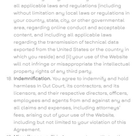
all applicable laws and regulations (including
without limitation any local laws or regulations in
your country, state, city, or other governmental
area, regarding online conduct and acceptable
content, and including all applicable laws
regarding the transmission of technical data
exported from the United States or the country in
which you reside) and (ii) your use of the Website
will not infringe or misappropriate the intellectual
property rights of any third party.
Indemnification.
You agree to indemnify and hold
harmless In Out Court, its contractors, and its
licensors, and their respective directors, officers,
employees and agents from and against any and
all claims and expenses, including attorneys'
fees, arising out of your use of the Website,
including but not limited to your violation of this
Agreement.