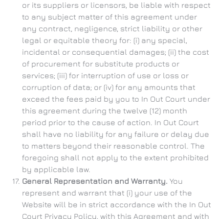
or its suppliers or licensors, be liable with respect
to any subject matter of this agreement under
any contract, negligence, strict liability or other
legal or equitable theory for: (i) any special,
incidental or consequential damages; (ii) the cost
of procurement for substitute products or
services; (iii) for interruption of use or loss or
corruption of data; or (iv) for any amounts that
exceed the fees paid by you to In Out Court under
this agreement during the twelve (12) month
period prior to the cause of action. In Out Court
shall have no liability for any failure or delay due
to matters beyond their reasonable control. The
foregoing shall not apply to the extent prohibited
by applicable law.
General Representation and Warranty.
You
represent and warrant that (i) your use of the
Website will be in strict accordance with the In Out
Court Privacy Policy, with this Agreement and with