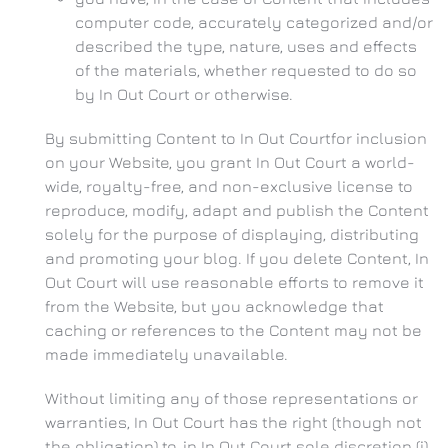
computer code, accurately categorized and/or
described the type, nature, uses and effects
of the materials, whether requested to do so
by In Out Court or otherwise.
By submitting Content to In Out Courtfor inclusion
on your Website, you grant In Out Court a world-
wide, royalty-free, and non-exclusive license to
reproduce, modify, adapt and publish the Content
solely for the purpose of displaying, distributing
and promoting your blog. If you delete Content, In
Out Court will use reasonable efforts to remove it
from the Website, but you acknowledge that
caching or references to the Content may not be
made immediately unavailable.
Without limiting any of those representations or
warranties, In Out Court has the right (though not
the obligation) to, in In Out Court sole discretion (i)