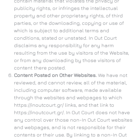
contain material that violates the privacy or
publicity rights, or infringes the intellectual
property and other proprietary rights, of third
parties, or the downloading, copying or use of
which is subject to additional terms and
conditions, stated or unstated. In Out Court
disclaims any responsibility for any harm
resulting from the use by visitors of the Website,
or from any downloading by those visitors of
content there posted.
Content Posted on Other Websites.
We have not
reviewed, and cannot review, all of the material,
including computer software, made available
through the websites and webpages to which
https://inoutcourt.gr/ links, and that link to
https://inoutcourt.gr/. In Out Court does not have
any control over those non-In Out Court websites
and webpages, and is not responsible for their
contents or their use. By linking to a non-In Out