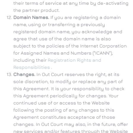
their terms of service at any time by de-activating
the partner product.
Domain Names.
If you are registering a domain
name, using or transferring a previously
registered domain name, you acknowledge and
agree that use of the domain name is also
subject to the policies of the Internet Corporation
for Assigned Names and Numbers ("ICANN"),
including their
Registration Rights and
Responsibilities
.
Changes.
In Out Court reserves the right, at its
sole discretion, to modify or replace any part of
this Agreement. It is your responsibility to check
this Agreement periodically for changes. Your
continued use of or access to the Website
following the posting of any changes to this
Agreement constitutes acceptance of those
changes. In Out Court may also, in the future, offer
new services and/or features through the Website