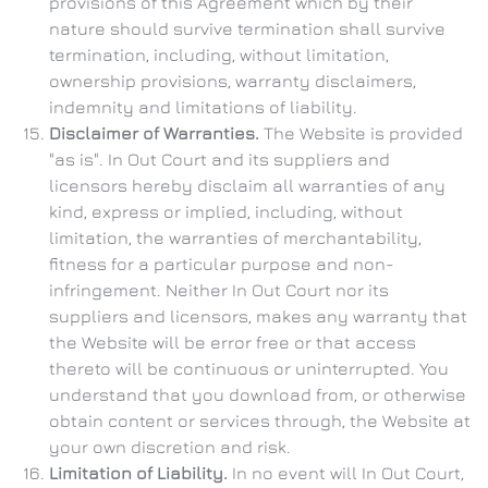
provisions of this Agreement which by their
nature should survive termination shall survive
termination, including, without limitation,
ownership provisions, warranty disclaimers,
indemnity and limitations of liability.
Disclaimer of Warranties.
The Website is provided
"as is". In Out Court and its suppliers and
licensors hereby disclaim all warranties of any
kind, express or implied, including, without
limitation, the warranties of merchantability,
fitness for a particular purpose and non-
infringement. Neither In Out Court nor its
suppliers and licensors, makes any warranty that
the Website will be error free or that access
thereto will be continuous or uninterrupted. You
understand that you download from, or otherwise
obtain content or services through, the Website at
your own discretion and risk.
Limitation of Liability.
In no event will In Out Court,