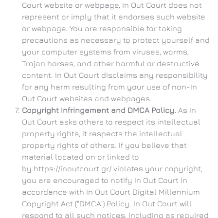
Court website or webpage, In Out Court does not
represent or imply that it endorses such website
or webpage. You are responsible for taking
precautions as necessary to protect yourself and
your computer systems from viruses, worms,
Trojan horses, and other harmful or destructive
content. In Out Court disclaims any responsibility
for any harm resulting from your use of non-In
Out Court websites and webpages.
Copyright Infringement and DMCA Policy.
As In
Out Court asks others to respect its intellectual
property rights, it respects the intellectual
property rights of others. If you believe that
material located on or linked to
by https://inoutcourt.gr/ violates your copyright,
you are encouraged to notify In Out Court in
accordance with In Out Court Digital Millennium
Copyright Act ("DMCA") Policy. In Out Court will
respond to all such notices, including as required