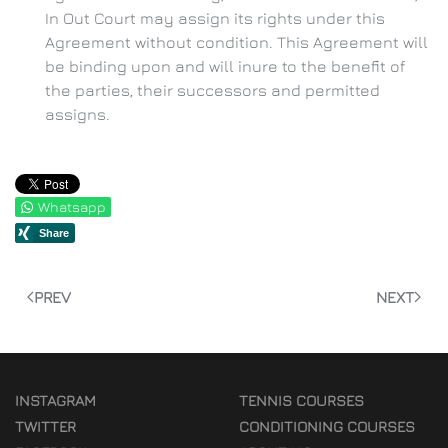
In Out Court may assign its rights under this
Agreement without condition. This Agreement will
be binding upon and will inure to the benefit of
the parties, their successors and permitted
assigns.
Whatsapp
PREV
NEXT
INSTAGRAM
TENNIS COURSES
TWITTER
CONDITIONING COURSES