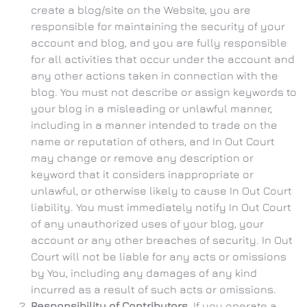
create a blog/site on the Website, you are
responsible for maintaining the security of your
account and blog, and you are fully responsible
for all activities that occur under the account and
any other actions taken in connection with the
blog. You must not describe or assign keywords to
your blog in a misleading or unlawful manner,
including in a manner intended to trade on the
name or reputation of others, and In Out Court
may change or remove any description or
keyword that it considers inappropriate or
unlawful, or otherwise likely to cause In Out Court
liability. You must immediately notify In Out Court
of any unauthorized uses of your blog, your
account or any other breaches of security. In Out
Court will not be liable for any acts or omissions
by You, including any damages of any kind
incurred as a result of such acts or omissions.
Responsibility of Contributors.
If you operate a