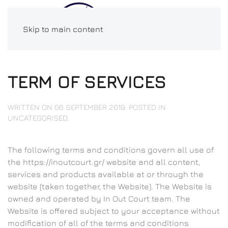
Skip to main content
TERM OF SERVICES
WRITTEN ON
06 SEPTEMBER 2019
. POSTED IN
UNCATEGORISED
.
The following terms and conditions govern all use of
the https://inoutcourt.gr/ website and all content,
services and products available at or through the
website (taken together, the Website). The Website is
owned and operated by In Out Court team. The
Website is offered subject to your acceptance without
modification of all of the terms and conditions