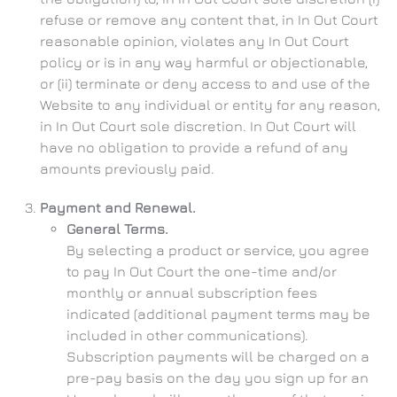
refuse or remove any content that, in In Out Court
reasonable opinion, violates any In Out Court
policy or is in any way harmful or objectionable,
or (ii) terminate or deny access to and use of the
Website to any individual or entity for any reason,
in In Out Court sole discretion. In Out Court will
have no obligation to provide a refund of any
amounts previously paid.
Payment and Renewal.
General Terms.
By selecting a product or service, you agree
to pay In Out Court the one-time and/or
monthly or annual subscription fees
indicated (additional payment terms may be
included in other communications).
Subscription payments will be charged on a
pre-pay basis on the day you sign up for an