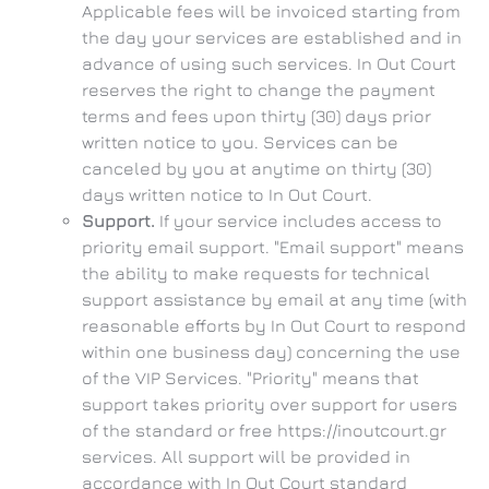
Applicable fees will be invoiced starting from
the day your services are established and in
advance of using such services. In Out Court
reserves the right to change the payment
terms and fees upon thirty (30) days prior
written notice to you. Services can be
canceled by you at anytime on thirty (30)
days written notice to In Out Court.
Support.
If your service includes access to
priority email support. "Email support" means
the ability to make requests for technical
support assistance by email at any time (with
reasonable efforts by In Out Court to respond
within one business day) concerning the use
of the VIP Services. "Priority" means that
support takes priority over support for users
of the standard or free https://inoutcourt.gr
services. All support will be provided in
accordance with In Out Court standard