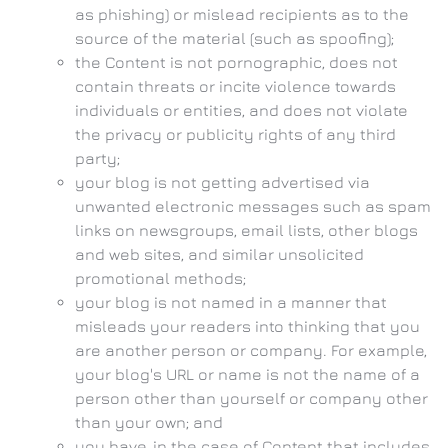
as phishing) or mislead recipients as to the
source of the material (such as spoofing);
the Content is not pornographic, does not
contain threats or incite violence towards
individuals or entities, and does not violate
the privacy or publicity rights of any third
party;
your blog is not getting advertised via
unwanted electronic messages such as spam
links on newsgroups, email lists, other blogs
and web sites, and similar unsolicited
promotional methods;
your blog is not named in a manner that
misleads your readers into thinking that you
are another person or company. For example,
your blog's URL or name is not the name of a
person other than yourself or company other
than your own; and
you have, in the case of Content that includes