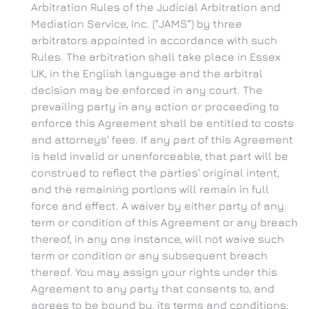
Arbitration Rules of the Judicial Arbitration and
Mediation Service, Inc. ("JAMS") by three
arbitrators appointed in accordance with such
Rules. The arbitration shall take place in Essex
UK, in the English language and the arbitral
decision may be enforced in any court. The
prevailing party in any action or proceeding to
enforce this Agreement shall be entitled to costs
and attorneys' fees. If any part of this Agreement
is held invalid or unenforceable, that part will be
construed to reflect the parties' original intent,
and the remaining portions will remain in full
force and effect. A waiver by either party of any
term or condition of this Agreement or any breach
thereof, in any one instance, will not waive such
term or condition or any subsequent breach
thereof. You may assign your rights under this
Agreement to any party that consents to, and
agrees to be bound by, its terms and conditions;