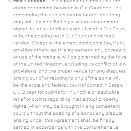
Miscellaneous.
This Agreement constitutes the
entire agreement between In Out Court and you
concerning the subject matter hereof, and they
may only be modified by a written amendment
signed by an authorized executive of In Out Court,
or by the posting by In Out Court of a revised
version. Except to the extent applicable law, if any,
provides otherwise, this Agreement, any access to
or use of the Website will be governed by the laws
of the United Kingdom, excluding its conflict of law
provisions, and the proper venue for any disputes
arising out of or relating to any of the same will
be the state and federal courts located in Essex,
UK. Except for claims for injunctive or equitable
relief or claims regarding intellectual property
rights (which may be brought in any competent
court without the posting of a bond), any dispute
arising under this Agreement shall be finally
settled in accordance with the Comprehensive