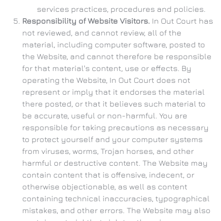
services practices, procedures and policies.
Responsibility of Website Visitors.
In Out Court has
not reviewed, and cannot review, all of the
material, including computer software, posted to
the Website, and cannot therefore be responsible
for that material's content, use or effects. By
operating the Website, In Out Court does not
represent or imply that it endorses the material
there posted, or that it believes such material to
be accurate, useful or non-harmful. You are
responsible for taking precautions as necessary
to protect yourself and your computer systems
from viruses, worms, Trojan horses, and other
harmful or destructive content. The Website may
contain content that is offensive, indecent, or
otherwise objectionable, as well as content
containing technical inaccuracies, typographical
mistakes, and other errors. The Website may also