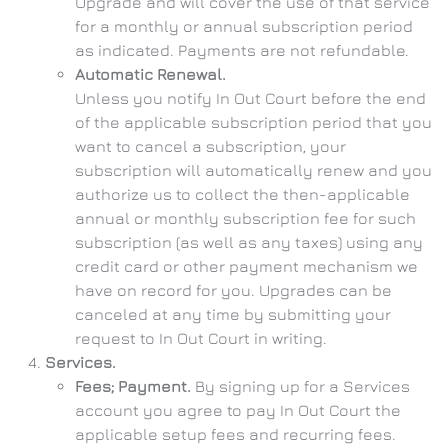
Upgrade and will cover the use of that service
for a monthly or annual subscription period
as indicated. Payments are not refundable.
Automatic Renewal.
Unless you notify In Out Court before the end
of the applicable subscription period that you
want to cancel a subscription, your
subscription will automatically renew and you
authorize us to collect the then-applicable
annual or monthly subscription fee for such
subscription (as well as any taxes) using any
credit card or other payment mechanism we
have on record for you. Upgrades can be
canceled at any time by submitting your
request to In Out Court in writing.
Services.
Fees; Payment.
By signing up for a Services
account you agree to pay In Out Court the
applicable setup fees and recurring fees.