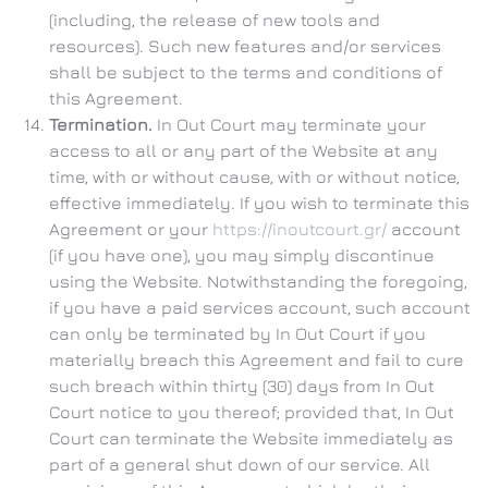
(including, the release of new tools and
resources). Such new features and/or services
shall be subject to the terms and conditions of
this Agreement.
Termination.
In Out Court may terminate your
access to all or any part of the Website at any
time, with or without cause, with or without notice,
effective immediately. If you wish to terminate this
Agreement or your
https://inoutcourt.gr/
account
(if you have one), you may simply discontinue
using the Website. Notwithstanding the foregoing,
if you have a paid services account, such account
can only be terminated by In Out Court if you
materially breach this Agreement and fail to cure
such breach within thirty (30) days from In Out
Court notice to you thereof; provided that, In Out
Court can terminate the Website immediately as
part of a general shut down of our service. All