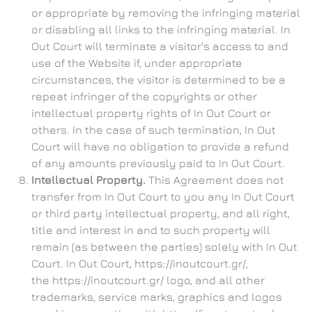
or appropriate by removing the infringing material
or disabling all links to the infringing material. In
Out Court will terminate a visitor's access to and
use of the Website if, under appropriate
circumstances, the visitor is determined to be a
repeat infringer of the copyrights or other
intellectual property rights of In Out Court or
others. In the case of such termination, In Out
Court will have no obligation to provide a refund
of any amounts previously paid to In Out Court.
Intellectual Property.
This Agreement does not
transfer from In Out Court to you any In Out Court
or third party intellectual property, and all right,
title and interest in and to such property will
remain (as between the parties) solely with In Out
Court. In Out Court, https://inoutcourt.gr/,
the https://inoutcourt.gr/ logo, and all other
trademarks, service marks, graphics and logos