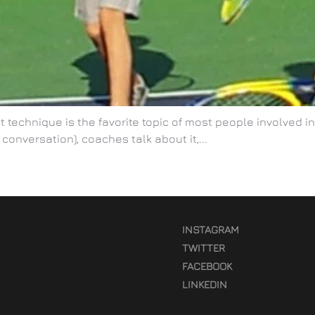
 technique is the favorite topic of most people involved in 
 conversation), coaches talk about it,...
INSTAGRAM
TWITTER
FACEBOOK
LINKEDIN