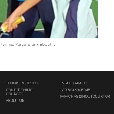
tennis. Players talk about it
TENNIS COURSES
+974 66649083
CONDITIONING
+30 6945806945
COURSES
PAPACHAG@INOUTCOURT.GR
ABOUT US