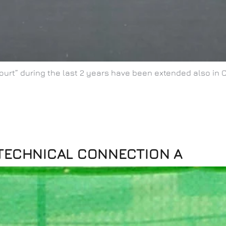
ourt” during the last 2 years have been extended also in 
 TECHNICAL CONNECTION A