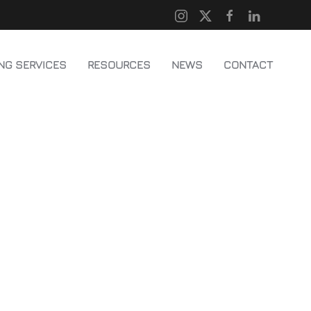
NG SERVICES
RESOURCES
NEWS
CONTACT