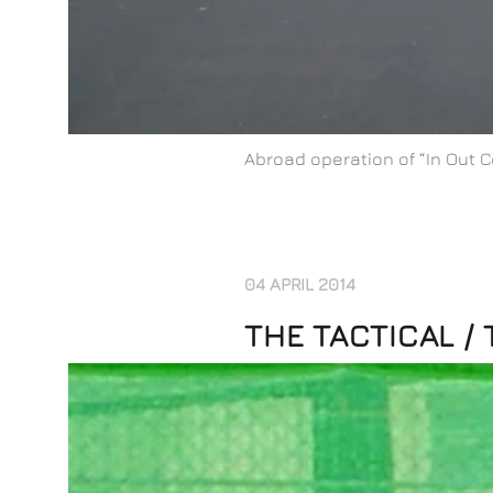
Abroad operation of “In Out C
04 APRIL 2014
THE TACTICAL /