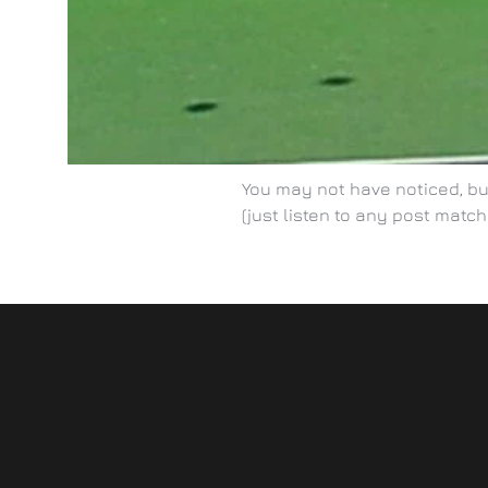
You may not have noticed, but
(just listen to any post match