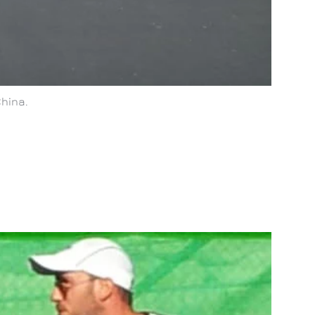
China.