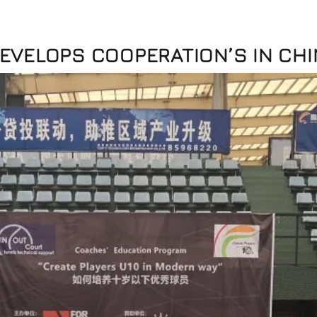
EVELOPS COOPERATION’S IN CHI