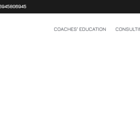
6945806945
COACHES' EDUCATION
CONSULTI