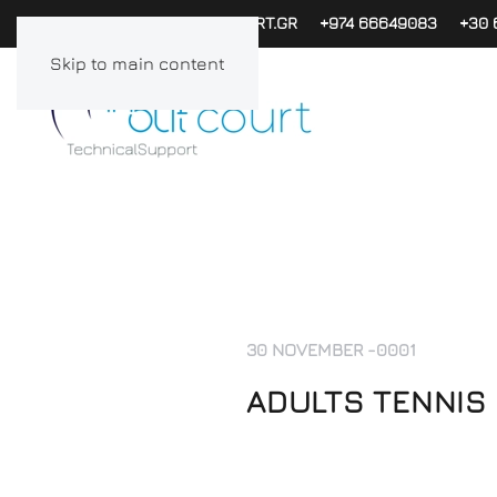
PAPACHAG@INOUTCOURT.GR
+974 66649083
+30 
Skip to main content
30 NOVEMBER -0001
ADULTS TENNIS