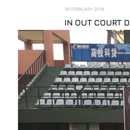
26 FEBRUARY 2019
IN OUT COURT D