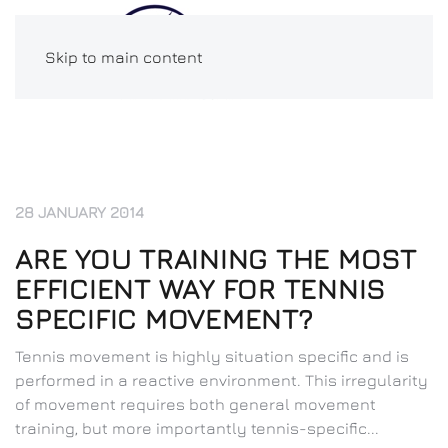
Skip to main content
28 JANUARY 2014
ARE YOU TRAINING THE MOST
EFFICIENT WAY FOR TENNIS
SPECIFIC MOVEMENT?
Tennis movement is highly situation specific and is
performed in a reactive environment. This irregularity
of movement requires both general movement
training, but more importantly tennis-specific...