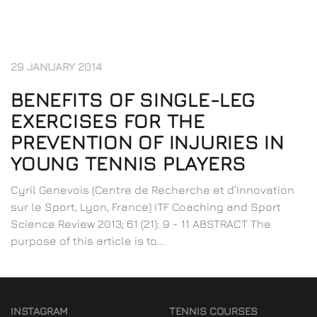
29 JANUARY 2014
BENEFITS OF SINGLE-LEG
EXERCISES FOR THE
PREVENTION OF INJURIES IN
YOUNG TENNIS PLAYERS
Cyril Genevois (Centre de Recherche et d’Innovation
sur le Sport, Lyon, France) ITF Coaching and Sport
Science Review 2013; 61 (21): 9 - 11 ABSTRACT The
purpose of this article is to...
INSTAGRAM
TENNIS COURSES