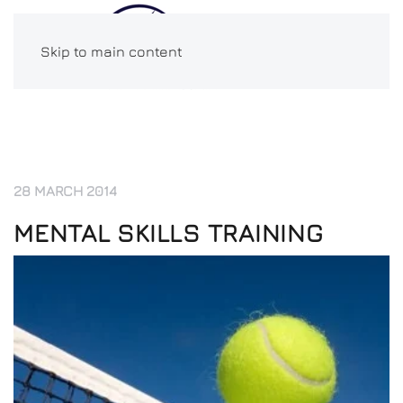
Skip to main content
28 MARCH 2014
MENTAL SKILLS TRAINING