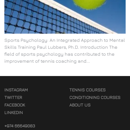
Sports Psychology: An Integrated Approach to Mental
Skills Training Paul Lubbers, Ph.D. Introduction The
field of sports psychology has contributed to the
improvement of tennis coaching and...
INSTAGRAM
TENNIS COURSES
TWITTER
CONDITIONING COURSES
FACEBOOK
ABOUT US
LINKEDIN
+974 66649083